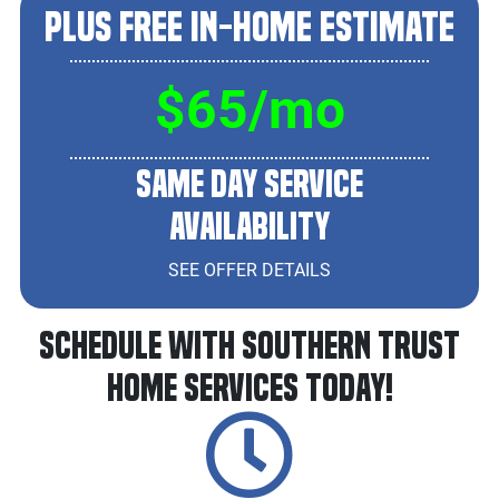
Plus Free In-Home Estimate
$65/mo
Same Day Service
Availability
SEE OFFER DETAILS
Schedule With Southern Trust
Home Services Today!