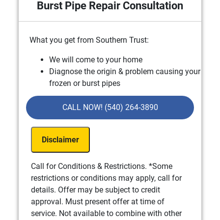
Burst Pipe Repair Consultation
What you get from Southern Trust:
We will come to your home
Diagnose the origin & problem causing your
frozen or burst pipes
Provide a comprehensive report on the
problem
CALL NOW! (540) 264-3890
Present you with personalized solutions on
what to do next
Disclaimer
If we do the work we will waive the
consultation charge!
100% satisfaction guaranteed
Call for Conditions & Restrictions. *Some
NO service call fees. NO dispatch fees.
restrictions or conditions may apply, call for
details. Offer may be subject to credit
approval. Must present offer at time of
service. Not available to combine with other