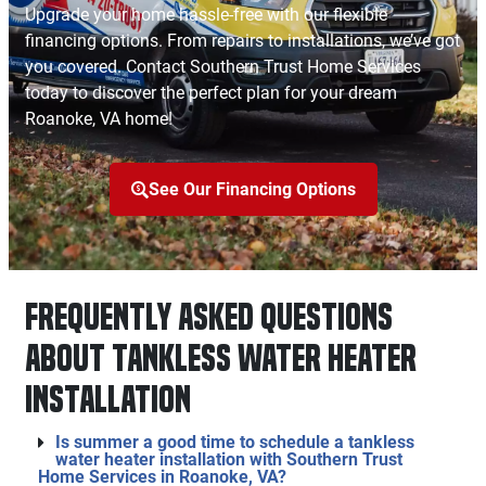
Upgrade your home hassle-free with our flexible
financing options. From repairs to installations, we’ve got
you covered. Contact Southern Trust Home Services
today to discover the perfect plan for your dream
Roanoke, VA home!
See Our Financing Options
Frequently Asked Questions
About Tankless Water Heater
Installation
Is summer a good time to schedule a tankless
water heater installation with Southern Trust
Home Services in Roanoke, VA?