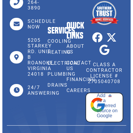
264-
3890
SCHEDULE
Quick
NOW
Services
Links
5205
COOLING
STARKEY
ABOUT
RD. UNIT
US
HEATING
B
CONTACT
ROANOKE,
ELECTRICAL
CLASS A
US
VIRGINIA
CONTRACTOR
PLUMBING
24018
LICENSE #
FINANCING
2705040708
DRAINS
24/7
CAREERS
ANSWERING
Add
as a
preferred
source on
Google