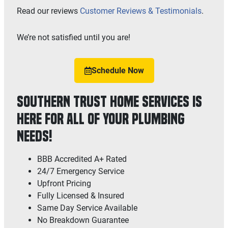
Read our reviews
Customer Reviews & Testimonials
.
We’re not satisfied until you are!
Schedule Now
Southern Trust Home Services is
Here for All of Your Plumbing
Needs!
BBB Accredited A+ Rated
24/7 Emergency Service
Upfront Pricing
Fully Licensed & Insured
Same Day Service Available
No Breakdown Guarantee