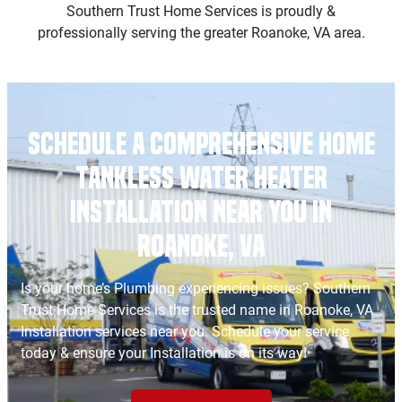
Southern Trust Home Services is proudly &
professionally serving the greater Roanoke, VA area.
Schedule a Comprehensive Home
Tankless Water Heater
Installation Near You in
Roanoke, VA
Is your home’s Plumbing experiencing issues? Southern
Trust Home Services is the trusted name in Roanoke, VA
Installation services near you. Schedule your service
today & ensure your Installation is on its way!