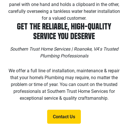
Get the Reliable, High-Quality
Service You Deserve
Southern Trust Home Services | Roanoke, VA
‘
s Trusted
Plumbing Professionals
We offer a full line of installation, maintenance & repair
that your home’s Plumbing may require, no matter the
problem or time of year. You can count on the trusted
professionals at Southern Trust Home Services for
exceptional service & quality craftsmanship.
Contact Us