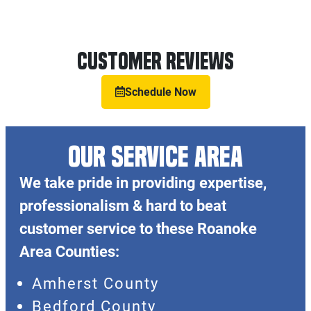
Customer Reviews
Schedule Now
OUR SERVICE AREA
We take pride in providing expertise,
professionalism & hard to beat
customer service to these Roanoke
Area Counties:
Amherst County
Bedford County