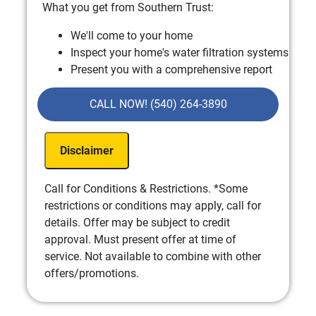
What you get from Southern Trust:
We'll come to your home
Inspect your home's water filtration systems
Present you with a comprehensive report
with our findings
100% satisfaction guaranteed
CALL NOW! (540) 264-3890
Disclaimer
Call for Conditions & Restrictions. *Some
restrictions or conditions may apply, call for
details. Offer may be subject to credit
approval. Must present offer at time of
service. Not available to combine with other
offers/promotions.