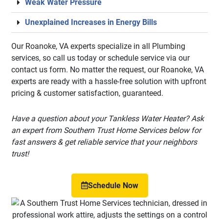
Weak Water Pressure
Unexplained Increases in Energy Bills
Our Roanoke, VA experts specialize in all Plumbing
services, so call us today or schedule service via our
contact us form. No matter the request, our Roanoke, VA
experts are ready with a hassle-free solution with upfront
pricing & customer satisfaction, guaranteed.
Have a question about your Tankless Water Heater? Ask
an expert from Southern Trust Home Services below for
fast answers & get reliable service that your neighbors
trust!
Schedule Now