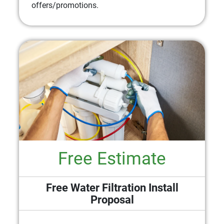
offers/promotions.
Free Estimate
Free Water Filtration Install
Proposal