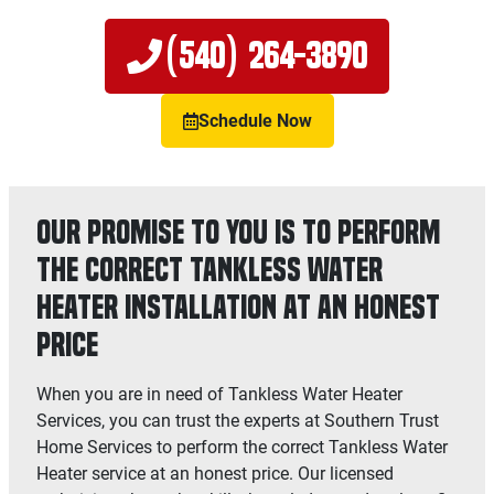
(540) 264-3890
Schedule Now
Our Promise to You is to Perform
the Correct Tankless Water
Heater Installation at an Honest
Price
When you are in need of Tankless Water Heater
Services, you can trust the experts at Southern Trust
Home Services to perform the correct Tankless Water
Heater service at an honest price. Our licensed