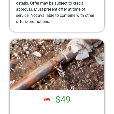
details. Offer may be subject to credit
approval. Must present offer at time of
service. Not available to combine with other
offers/promotions.
$49
$99