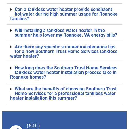
Can a tankless water heater provide consistent
hot water during high summer usage for Roanoke
families?
Will installing a tankless water heater in the
summer help lower my Roanoke, VA energy bills?
Are there any specific summer maintenance tips
for a new Southern Trust Home Services tankless
water heater?
How long does the Southern Trust Home Services
tankless water heater installation process take in
Roanoke homes?
What are the benefits of choosing Southern Trust
Home Services for a professional tankless water
heater installation this summer?
(540)