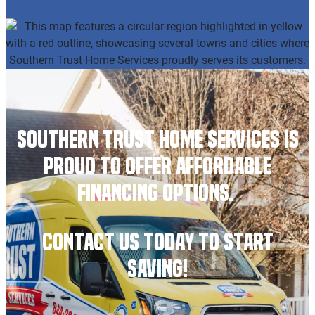
Southern Trust Home Services is
Proud to Offer Affordable
Financing Options.
Contact Us Today to Start
Saving!