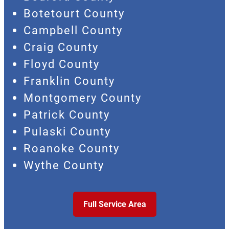
Botetourt County
Campbell County
Craig County
Floyd County
Franklin County
Montgomery County
Patrick County
Pulaski County
Roanoke County
Wythe County
Full Service Area