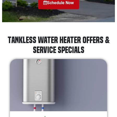
Schedule Now
Tankless Water Heater Offers &
Service Specials