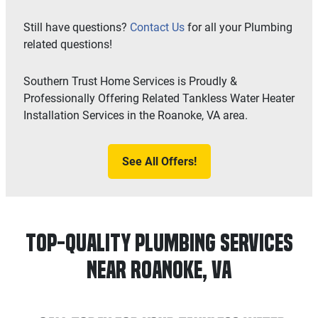
Still have questions?
Contact Us
for all your Plumbing
related questions!
Southern Trust Home Services is Proudly &
Professionally Offering Related Tankless Water Heater
Installation Services in the Roanoke, VA area.
See All Offers!
Top-Quality Plumbing Services
Near Roanoke, VA