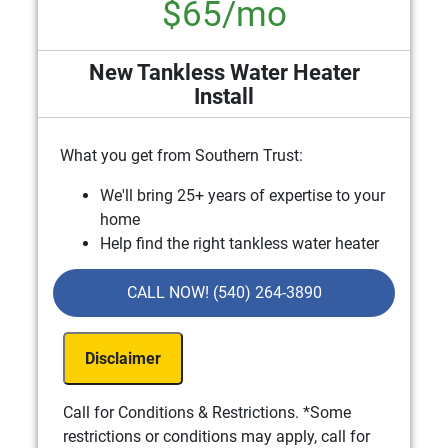
$65/mo
New Tankless Water Heater
Install
What you get from Southern Trust:
We'll bring 25+ years of expertise to your
home
Help find the right tankless water heater
that fits your needs & budget
Financing options available
CALL NOW! (540) 264-3890
100% Satisfaction Guaranteed
NO Service Call Fees. NO Dispatch Fees.
Disclaimer
Includes Free In-Home Estimate
Call for Conditions & Restrictions. *Some
restrictions or conditions may apply, call for