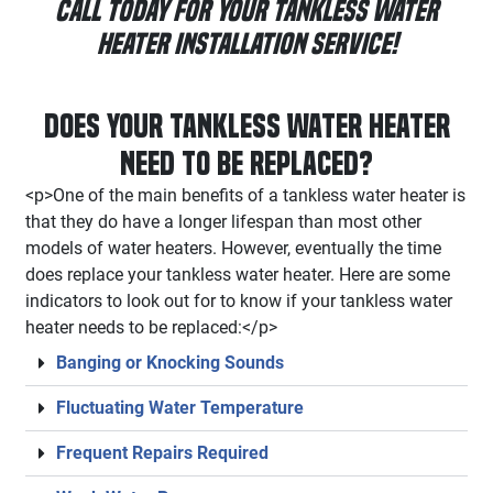
Call Today for Your Tankless Water
Heater Installation Service!
Does your Tankless Water Heater
Need to be Replaced?
<p>One of the main benefits of a tankless water heater is
that they do have a longer lifespan than most other
models of water heaters. However, eventually the time
does replace your tankless water heater. Here are some
indicators to look out for to know if your tankless water
heater needs to be replaced:</p>
Banging or Knocking Sounds
Fluctuating Water Temperature
Frequent Repairs Required