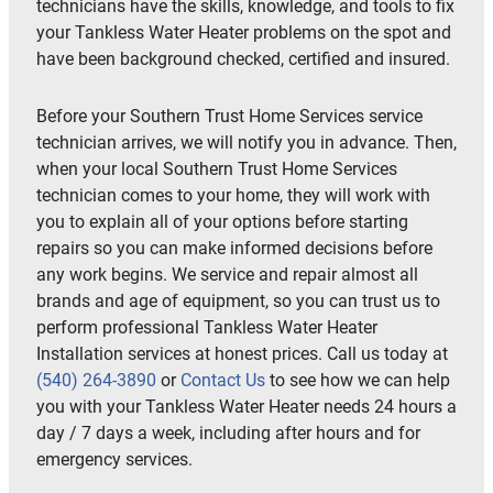
technicians have the skills, knowledge, and tools to fix
your Tankless Water Heater problems on the spot and
have been background checked, certified and insured.
Before your Southern Trust Home Services service
technician arrives, we will notify you in advance. Then,
when your local Southern Trust Home Services
technician comes to your home, they will work with
you to explain all of your options before starting
repairs so you can make informed decisions before
any work begins. We service and repair almost all
brands and age of equipment, so you can trust us to
perform professional Tankless Water Heater
Installation services at honest prices. Call us today at
(540) 264-3890
or
Contact Us
to see how we can help
you with your Tankless Water Heater needs 24 hours a
day / 7 days a week, including after hours and for
emergency services.