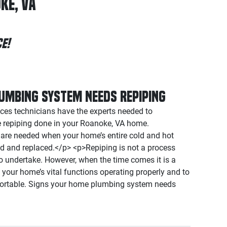
ke, VA
e!
umbing System Needs Repiping
es technicians have the experts needed to
e repiping done in your Roanoke, VA home.
s are needed when your home’s entire cold and hot
d and replaced.</p> <p>Repiping is not a process
 undertake. However, when the time comes it is a
your home’s vital functions operating properly and to
ortable. Signs your home plumbing system needs