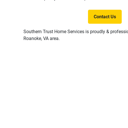
Contact Us
Southern Trust Home Services is proudly & professio
Roanoke, VA area.