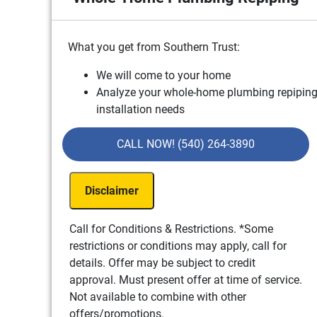
What you get from Southern Trust:
We will come to your home
Analyze your whole-home plumbing repipin
installation needs
Present you with personalized solutions on
what to do next
CALL NOW! (540) 264-3890
Financing options available!
100% satisfaction guaranteed
Disclaimer
NO service call fees. NO dispatch fees.
Call for Conditions & Restrictions. *Some
restrictions or conditions may apply, call for
details. Offer may be subject to credit
approval. Must present offer at time of service.
Not available to combine with other
offers/promotions.