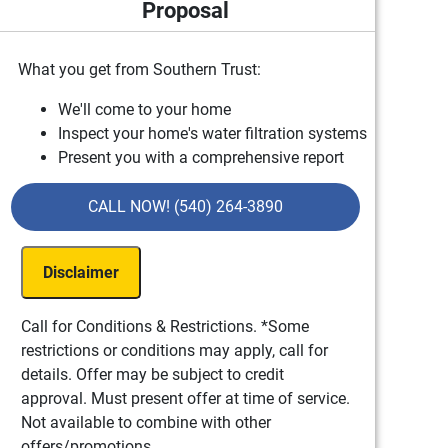
Proposal
What you get from Southern Trust:
We'll come to your home
Inspect your home's water filtration systems
Present you with a comprehensive report
with our findings
100% satisfaction guaranteed
CALL NOW! (540) 264-3890
Disclaimer
Call for Conditions & Restrictions. *Some
restrictions or conditions may apply, call for
details. Offer may be subject to credit
approval. Must present offer at time of service.
Not available to combine with other
offers/promotions.