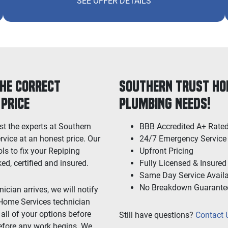
SEE OFFER DETAILS
the Correct
Southern Trust Hom
 Price
Plumbing Needs!
st the experts at Southern
BBB Accredited A+ Rate
rvice at an honest price. Our
24/7 Emergency Service
ls to fix your Repiping
Upfront Pricing
, certified and insured.
Fully Licensed & Insured
Same Day Service Avail
No Breakdown Guarante
cian arrives, we will notify
 Home Services technician
all of your options before
Still have questions?
Contact 
efore any work begins. We