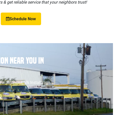
 & get reliable service that your neighbors trust!
Schedule Now
on Near You in
 in Roanoke, VA Installation