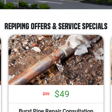
Repiping Offers & Service Specials
$49
$99
Burst Pipe Repair Consultation