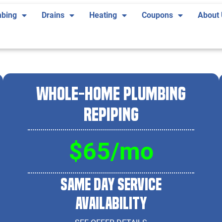
bing
Drains
Heating
Coupons
About
Whole-Home Plumbing
Repiping
$65/mo
Same Day Service
Availability