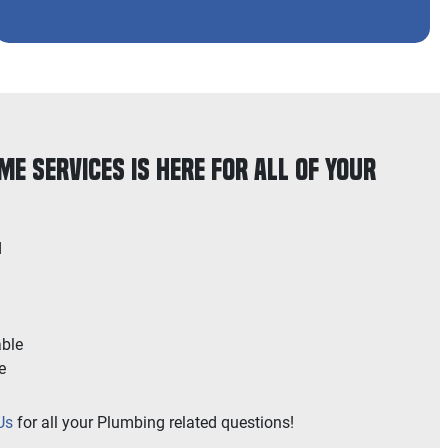
e Services is Here for All of Your
d
able
e
Us
for all your Plumbing related questions!