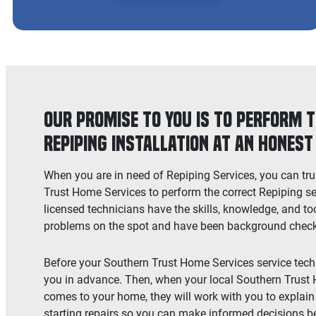
Our Promise to You is to Perform 
Repiping Installation at an Honest
When you are in need of Repiping Services, you can tru
Trust Home Services to perform the correct Repiping se
licensed technicians have the skills, knowledge, and too
problems on the spot and have been background checked
Before your Southern Trust Home Services service techni
you in advance. Then, when your local Southern Trust
comes to your home, they will work with you to explain 
starting repairs so you can make informed decisions b