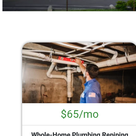
$65/mo
Whole-Home Plumbing Repiping