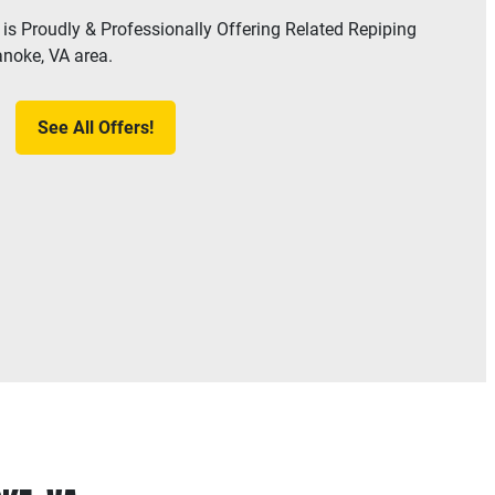
is Proudly & Professionally Offering Related Repiping
anoke, VA area.
See All Offers!