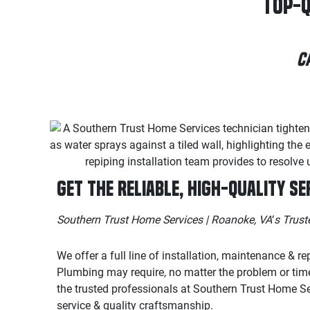
Top-Q
C
Get the Reliable, High-Quality Se
Southern Trust Home Services | Roanoke, VA
‘
s Trus
We offer a full line of installation, maintenance & re
Plumbing may require, no matter the problem or tim
the trusted professionals at Southern Trust Home Se
service & quality craftsmanship.