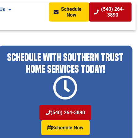
Schedule
(540) 264-
 Us
Now
3890
Schedule With Southern Trust
Home Services Today!
(540) 264-3890
Schedule Now