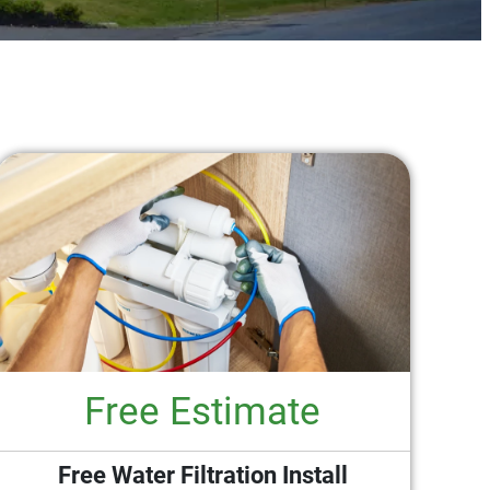
Free Estimate
Free Water Filtration Install