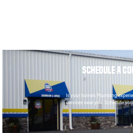
Schedule a Co
Is your home’s Plumbing experie
services near you. Schedule your