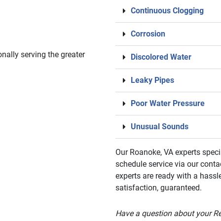
Continuous Clogging
Corrosion
nally serving the greater
Discolored Water
Leaky Pipes
Poor Water Pressure
Unusual Sounds
Our Roanoke, VA experts specia
schedule service via our conta
experts are ready with a hassl
satisfaction, guaranteed.
Have a question about your R