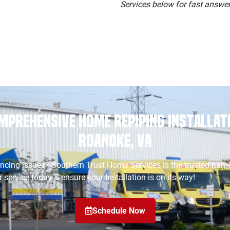
Services below for fast answers
mprehensive Home Repiping Installati
Roanoke, VA
ncing issues? Southern Trust Home Services is the trusted name
 service today & ensure your Installation is on its way!
Schedule Now