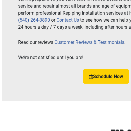
service and repair almost all brands and age of equipm
perform professional Repiping Installation services at h
(540) 264-3890
or
Contact Us
to see how we can help 
24 hours a day / 7 days a week, including after hours 
Read our reviews
Customer Reviews & Testimonials
.
We’re not satisfied until you are!
Schedule Now