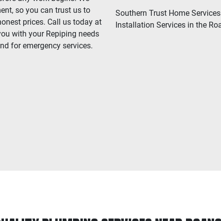
ent, so you can trust us to
Southern Trust Home Services 
onest prices. Call us today at
Installation Services in the Ro
you with your Repiping needs
and for emergency services.