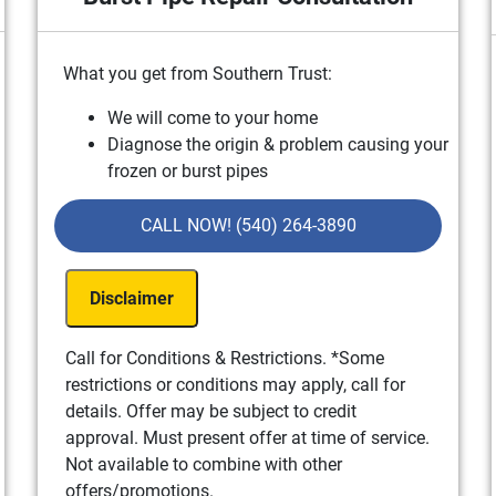
What you get from Southern Trust:
We will come to your home
g
Diagnose the origin & problem causing your
frozen or burst pipes
Provide a comprehensive report on the
problem
CALL NOW! (540) 264-3890
Present you with personalized solutions on
what to do next
Disclaimer
If we do the work we will waive the
consultation charge!
100% satisfaction guaranteed
Call for Conditions & Restrictions. *Some
NO service call fees. NO dispatch fees.
restrictions or conditions may apply, call for
details. Offer may be subject to credit
approval. Must present offer at time of service.
Not available to combine with other
offers/promotions.