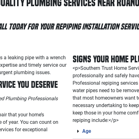
uality Plumbing Services Near Roano
all Today for Your Repiping Installation Servic
Signs Your Home Pl
<p>Southern Trust Home Servic
professionally and safely hav
rvice You Deserve
Professional repiping service
water pipes need to be remove
that most homeowners want to
ted Plumbing Professionals
necessary undertaking to keep 
keep those in your home comf
pair that your home’s
repiping include:</p>
e of year. You can count on
rvices for exceptional
Age