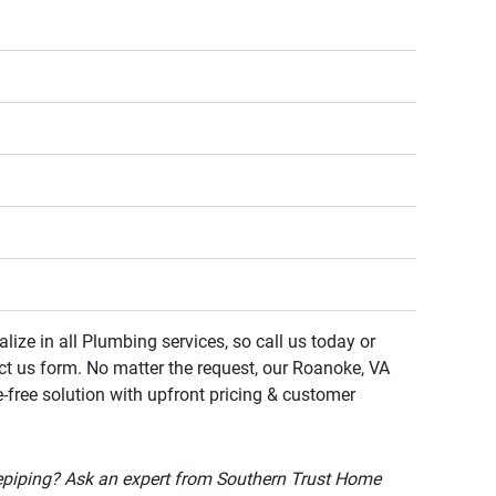
lize in all Plumbing services, so call us today or
ct us form. No matter the request, our Roanoke, VA
e-free solution with upfront pricing & customer
epiping? Ask an expert from Southern Trust Home