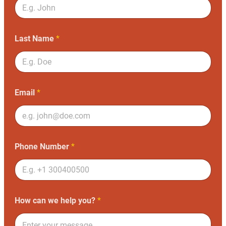
Last Name
*
Email
*
Phone Number
*
How can we help you?
*