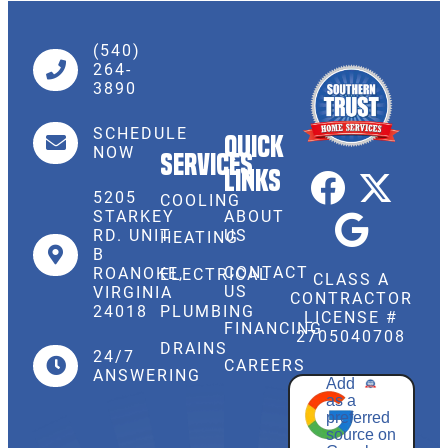
(540)
264-
3890
SCHEDULE
Quick
NOW
Services
Links
5205
COOLING
STARKEY
ABOUT
RD. UNIT
US
HEATING
B
CONTACT
ROANOKE,
ELECTRICAL
CLASS A
US
VIRGINIA
CONTRACTOR
PLUMBING
24018
LICENSE #
FINANCING
2705040708
DRAINS
24/7
CAREERS
ANSWERING
Add
as a
preferred
source on