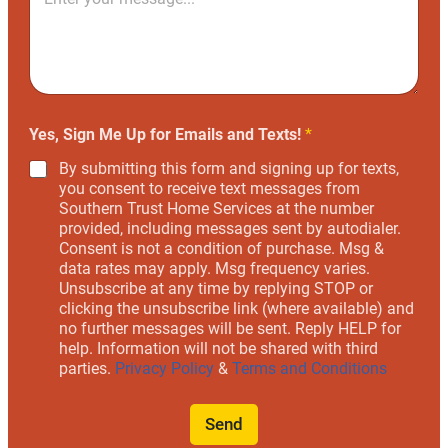
Yes, Sign Me Up for Emails and Texts!
*
By submitting this form and signing up for texts,
you consent to receive text messages from
Southern Trust Home Services at the number
provided, including messages sent by autodialer.
Consent is not a condition of purchase. Msg &
data rates may apply. Msg frequency varies.
Unsubscribe at any time by replying STOP or
clicking the unsubscribe link (where available) and
no further messages will be sent. Reply HELP for
help. Information will not be shared with third
parties.
Privacy Policy
&
Terms and Conditions
Send