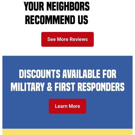
YOUR NEIGHBORS
RECOMMEND US
See More Reviews
DISCOUNTS AVAILABLE FOR
MILITARY & FIRST RESPONDERS
Learn More