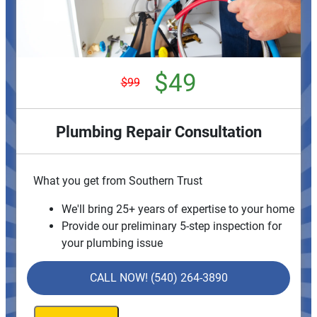
$49
$99
Plumbing Repair Consultation
What you get from Southern Trust
We'll bring 25+ years of expertise to your home
Provide our preliminary 5-step inspection for
your plumbing issue
Provide personalized solutions on what to do
next
CALL NOW! (540) 264-3890
If we do the work, we'll waive the consultation
charge