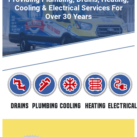
Cooling & Electrical Services For
Over 30 Years
DRAINS
PLUMBING
HEATING
COOLING
ELECTRICAL