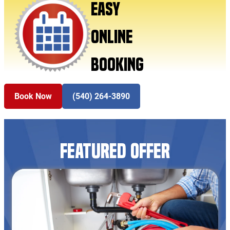
EASY
ONLINE
BOOKING
Book Now
(540) 264-3890
FEATURED OFFER