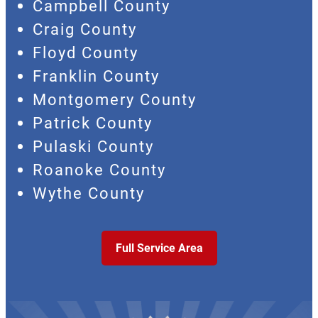
Campbell County
Craig County
Floyd County
Franklin County
Montgomery County
Patrick County
Pulaski County
Roanoke County
Wythe County
Full Service Area