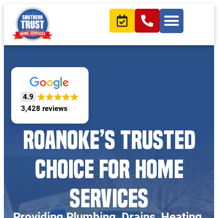
4.9
3,428 reviews
ROANOKE’S TRUSTED
CHOICE FOR HOME
SERVICES
Providing Plumbing, Drains, Heating,