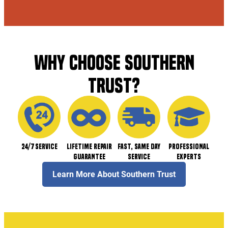
WHY CHOOSE SOUTHERN
TRUST?
24/7 Service
Lifetime Repair
Fast, Same Day
Professional
Guarantee
Service
Experts
Learn More About Southern Trust