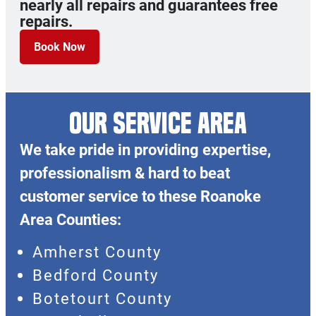
nearly all repairs and guarantees free
repairs.
Book Now
OUR SERVICE AREA
We take pride in providing expertise,
professionalism & hard to beat
customer service to these Roanoke
Area Counties:
Amherst County
Bedford County
Botetourt County