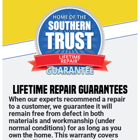
LIFETIME REPAIR GUARANTEES
When our experts recommend a repair
to a customer, we guarantee it will
remain free from defect in both
materials and workmanship (under
normal conditions) for as long as you
own the home. This warranty covers