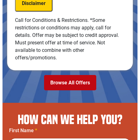
Disclaimer
100% satisfaction guaranteed
NO Service Call Fees. NO Dispatch Fees.
Call for Conditions & Restrictions. *Some
restrictions or conditions may apply, call for
details. Offer may be subject to credit approval.
Must present offer at time of service. Not
available to combine with other
offers/promotions.
Browse All Offers
HOW CAN WE HELP YOU?
First Name
*