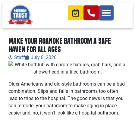
Make Your Roanoke Bathroom a Safe
Haven for all Ages
Staff
July 8, 2020
Older Americans and old-style bathrooms can be a bad
combination. Slips and falls in bathrooms too often
lead to trips to the hospital. The good news is that you
can remodel your bathroom to make aging-in-place
easier and, no, it won’t look like a hospital bathroom.