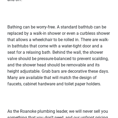
Bathing can be worry-free. A standard bathtub can be
replaced by a walk-in shower or even a curbless shower
that allows a wheelchair to be rolled in. There are walk-
in bathtubs that come with a water-tight door and a
seat for a relaxing bath. Behind the wall, the shower
valve should be pressure-balanced to prevent scalding,
and the shower head should be removable and its
height adjustable. Grab bars are decorative these days.
Many are available that will match the design of
faucets, cabinet hardware and toilet paper holders.
As the Roanoke plumbing leader, we will never sell you
something that you don’t need, and our upfront pricing