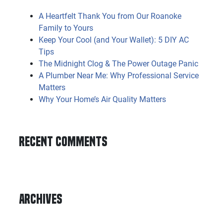
A Heartfelt Thank You from Our Roanoke
Family to Yours
Keep Your Cool (and Your Wallet): 5 DIY AC
Tips
The Midnight Clog & The Power Outage Panic
A Plumber Near Me: Why Professional Service
Matters
Why Your Home’s Air Quality Matters
Recent Comments
Archives