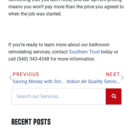
means you won’t pay more than the price you agreed to
when the job was started.
If you’re ready to learn more about our bathroom
remodeling services, contact
Southern Trust
today or
call (540) 343-4348 for more information.
PREVIOUS
NEXT
Saving Money with Smart Thermostats and Tankless Water Heaters
Indoor Air Quality Services Help You and Your Family Breathe Easier
Recent Posts