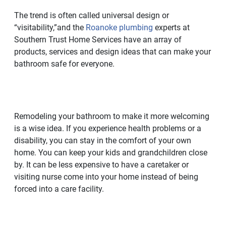
The trend is often called universal design or
“visitability,”and the
Roanoke plumbing
experts at
Southern Trust Home Services have an array of
products, services and design ideas that can make your
bathroom safe for everyone.
Remodeling your bathroom to make it more welcoming
is a wise idea. If you experience health problems or a
disability, you can stay in the comfort of your own
home. You can keep your kids and grandchildren close
by. It can be less expensive to have a caretaker or
visiting nurse come into your home instead of being
forced into a care facility.