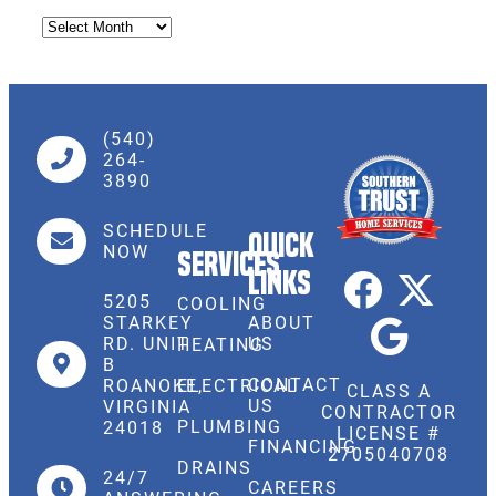
(540)
264-
3890
SCHEDULE
Quick
NOW
Services
Links
5205
COOLING
STARKEY
ABOUT
RD. UNIT
US
HEATING
B
CONTACT
ROANOKE,
ELECTRICAL
CLASS A
US
VIRGINIA
CONTRACTOR
PLUMBING
24018
LICENSE #
FINANCING
2705040708
DRAINS
24/7
CAREERS