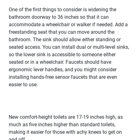
One of the first things to consider is widening the
bathroom doorway to 36 inches so that it can
accommodate a wheelchair or walker if needed. Add a
freestanding seat that you can move around the
bathroom. The sink should allow either standing or
seated access. You can install dual or multi-level sinks,
so the lower sink is accessible to someone either
seated or in a wheelchair. Faucets should have
ergonomic lever handles, and you might consider
installing hands-free sensor faucets that are even
easier to use.
New comfort-height toilets are 17-19 inches high, as
much as five inches higher than standard toilets,
making it easier for those with achy knees to get on
and off.