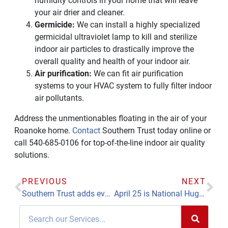
humidity controls in your home that will leave
your air drier and cleaner.
Germicide:
We can install a highly specialized
germicidal ultraviolet lamp to kill and sterilize
indoor air particles to drastically improve the
overall quality and health of your indoor air.
Air purification:
We can fit air purification
systems to your HVAC system to fully filter indoor
air pollutants.
Address the unmentionables floating in the air of your
Roanoke home.
Contact
Southern Trust today online or
call 540-685-0106 for top-of-the-line indoor air quality
solutions.
PREVIOUS
NEXT
Southern Trust adds event planner to handle bath division growth, outreach
April 25 is National Hug a Plumber Day