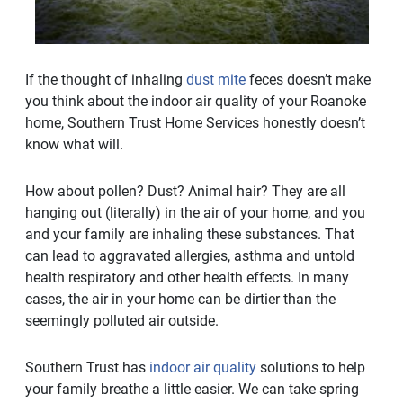
If the thought of inhaling
dust mite
feces doesn’t make
you think about the indoor air quality of your Roanoke
home, Southern Trust Home Services honestly doesn’t
know what will.
How about pollen? Dust? Animal hair? They are all
hanging out (literally) in the air of your home, and you
and your family are inhaling these substances. That
can lead to aggravated allergies, asthma and untold
health respiratory and other health effects. In many
cases, the air in your home can be dirtier than the
seemingly polluted air outside.
Southern Trust has
indoor air quality
solutions to help
your family breathe a little easier. We can take spring