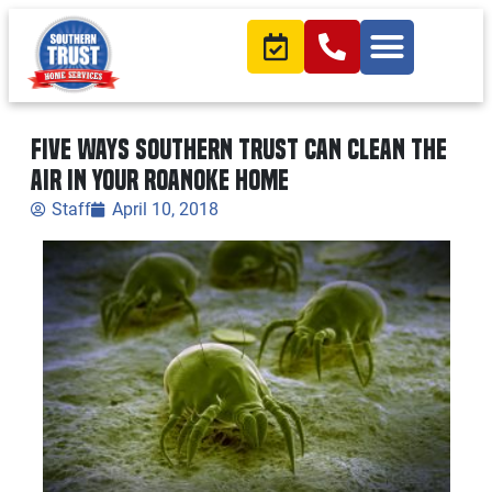
Five ways Southern Trust can clean the
air in your Roanoke home
Staff
April 10, 2018