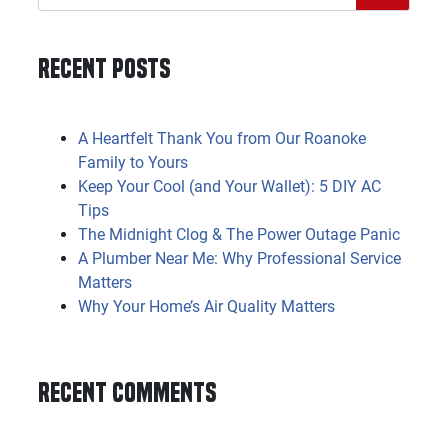
Recent Posts
A Heartfelt Thank You from Our Roanoke
Family to Yours
Keep Your Cool (and Your Wallet): 5 DIY AC
Tips
The Midnight Clog & The Power Outage Panic
A Plumber Near Me: Why Professional Service
Matters
Why Your Home’s Air Quality Matters
Recent Comments