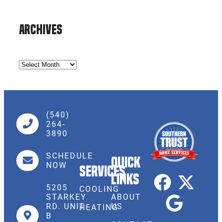
Archives
(540)
264-
3890
SCHEDULE
Quick
NOW
Services
Links
5205
COOLING
STARKEY
ABOUT
RD. UNIT
US
HEATING
B