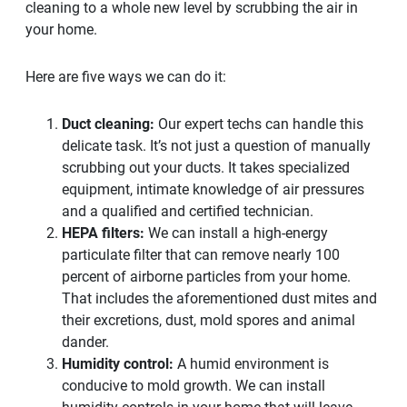
cleaning to a whole new level by scrubbing the air in
your home.
Here are five ways we can do it:
Duct cleaning:
Our expert techs can handle this
delicate task. It’s not just a question of manually
scrubbing out your ducts. It takes specialized
equipment, intimate knowledge of air pressures
and a qualified and certified technician.
HEPA filters:
We can install a high-energy
particulate filter that can remove nearly 100
percent of airborne particles from your home.
That includes the aforementioned dust mites and
their excretions, dust, mold spores and animal
dander.
Humidity control:
A humid environment is
conducive to mold growth. We can install